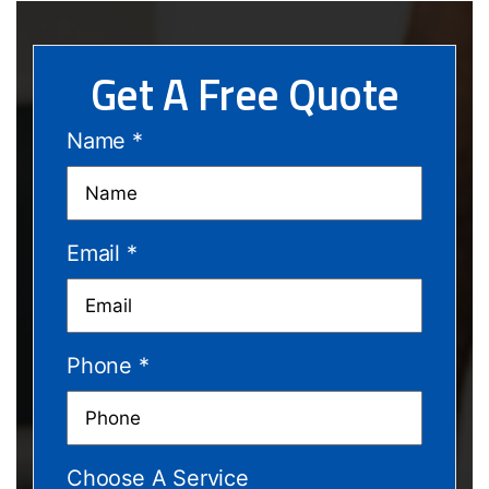
Get A Free Quote
Name
*
Email
*
Phone
*
Choose A Service