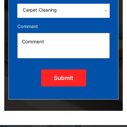
Carpet Cleaning
Comment
Submit