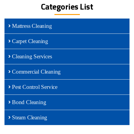
Categories List
Mattress Cleaning
Carpet Cleaning
Cleaning Services
Commercial Cleaning
Pest Control Service
Bond Cleaning
Steam Cleaning