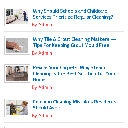
Why Should Schools and Childcare
Services Prioritize Regular Cleaning?
By
Admin
Why Tile & Grout Cleaning Matters —
Tips For Keeping Grout Mould Free
By
Admin
Revive Your Carpets: Why Steam
Cleaning Is the Best Solution for Your
Home
By
Admin
Common Cleaning Mistakes Residents
Should Avoid
By
Admin