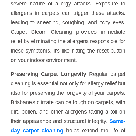
severe nature of allergy attacks. Exposure to
allergens in carpets can trigger these attacks,
leading to sneezing, coughing, and itchy eyes.
Carpet Steam Cleaning provides immediate
relief by eliminating the allergens responsible for
these symptoms. It's like hitting the reset button
on your indoor environment.
Preserving Carpet Longevity
Regular carpet
cleaning is essential not only for allergy relief but
also for preserving the longevity of your carpets.
Brisbane's climate can be tough on carpets, with
dirt, pollen, and other allergens taking a toll on
their appearance and structural integrity.
Same-
day carpet cleaning
helps extend the life of