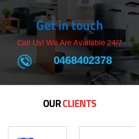
Get in touch
Call Us! We Are Available 24/7
0468402378
OUR
CLIENTS