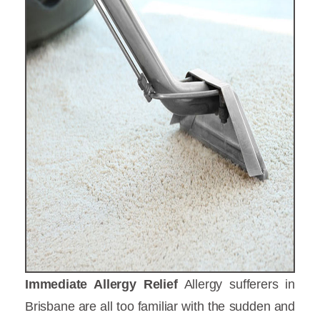
Immediate Allergy Relief
Allergy sufferers in
Brisbane are all too familiar with the sudden and