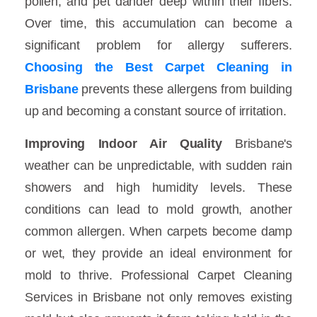
pollen, and pet dander deep within their fibers.
Over time, this accumulation can become a
significant problem for allergy sufferers.
Choosing the Best Carpet Cleaning in
Brisbane
prevents these allergens from building
up and becoming a constant source of irritation.
Improving Indoor Air Quality
Brisbane's
weather can be unpredictable, with sudden rain
showers and high humidity levels. These
conditions can lead to mold growth, another
common allergen. When carpets become damp
or wet, they provide an ideal environment for
mold to thrive. Professional Carpet Cleaning
Services in Brisbane not only removes existing