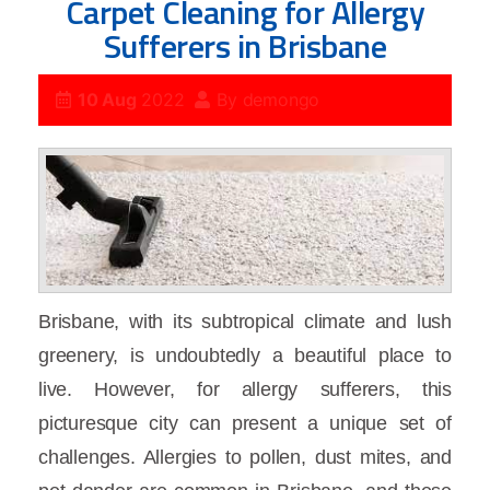
Carpet Cleaning for Allergy
Sufferers in Brisbane
10 Aug
2022
By
demongo
Brisbane, with its subtropical climate and lush
greenery, is undoubtedly a beautiful place to
live. However, for allergy sufferers, this
picturesque city can present a unique set of
challenges. Allergies to pollen, dust mites, and