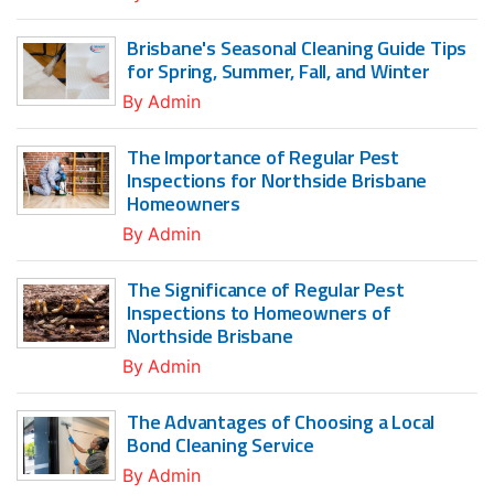
Brisbane's Seasonal Cleaning Guide Tips
for Spring, Summer, Fall, and Winter
By
Admin
The Importance of Regular Pest
Inspections for Northside Brisbane
Homeowners
By
Admin
The Significance of Regular Pest
Inspections to Homeowners of
Northside Brisbane
By
Admin
The Advantages of Choosing a Local
Bond Cleaning Service
By
Admin