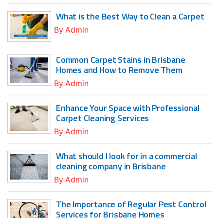
What is the Best Way to Clean a Carpet
By
Admin
Common Carpet Stains in Brisbane
Homes and How to Remove Them
By
Admin
Enhance Your Space with Professional
Carpet Cleaning Services
By
Admin
What should I look for in a commercial
cleaning company in Brisbane
By
Admin
The Importance of Regular Pest Control
Services for Brisbane Homes