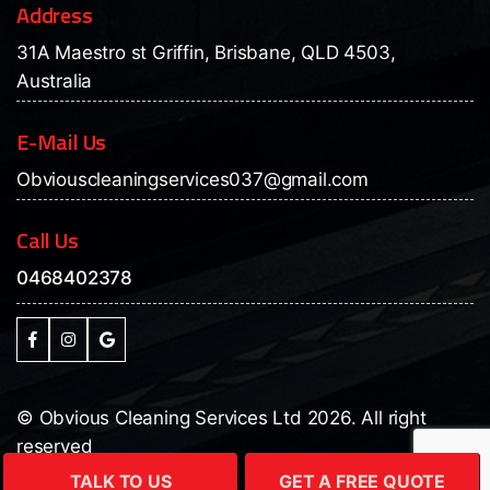
Address
31A Maestro st Griffin, Brisbane, QLD 4503,
Australia
E-Mail Us
Obviouscleaningservices037@gmail.com
Call Us
0468402378
© Obvious Cleaning Services Ltd 2026. All right
reserved
Design & developed by:
DUENCY IT SERVICES
TALK TO US
GET A FREE QUOTE