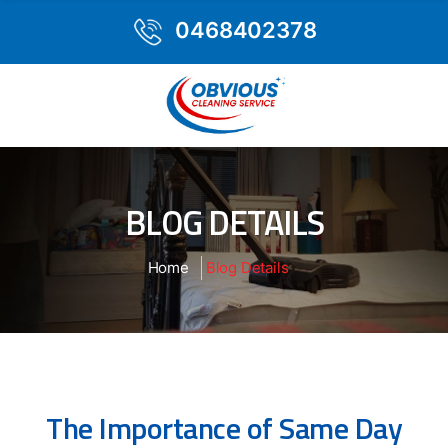
0468402378
BLOG DETAILS
Home
Blog Details
The Importance of Same Day