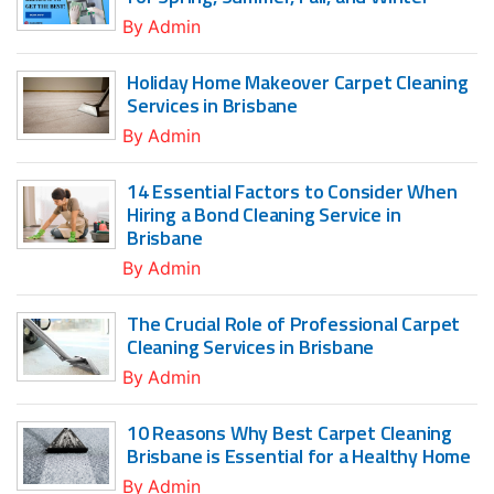
By
Admin
Holiday Home Makeover Carpet Cleaning
Services in Brisbane
By
Admin
14 Essential Factors to Consider When
Hiring a Bond Cleaning Service in
Brisbane
By
Admin
The Crucial Role of Professional Carpet
Cleaning Services in Brisbane
By
Admin
10 Reasons Why Best Carpet Cleaning
Brisbane is Essential for a Healthy Home
By
Admin