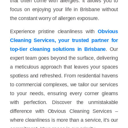
that often come with allergies. It allows you to
focus on enjoying your life in Brisbane without
the constant worry of allergen exposure.
Experience pristine cleanliness with
Obvious
Cleaning Services, your trusted partner for
top-tier cleaning solutions in Brisbane
. Our
expert team goes beyond the surface, delivering
a meticulous approach that leaves your spaces
spotless and refreshed. From residential havens
to commercial complexes, we tailor our services
to your needs, ensuring every corner gleams
with perfection. Discover the unmistakable
difference with Obvious Cleaning Services –
where cleanliness is more than a service, it's our