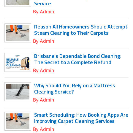
Service
By
Admin
Reason All Homeowners Should Attempt
Steam Cleaning to Their Carpets
By
Admin
Brisbane's Dependable Bond Cleaning:
The Secret to a Complete Refund
By
Admin
Why Should You Rely on a Mattress
Cleaning Service?
By
Admin
Smart Scheduling: How Booking Apps Are
Improving Carpet Cleaning Services
By
Admin