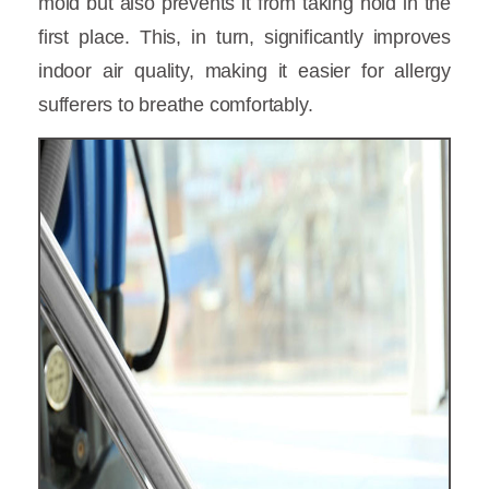
mold but also prevents it from taking hold in the
first place. This, in turn, significantly improves
indoor air quality, making it easier for allergy
sufferers to breathe comfortably.