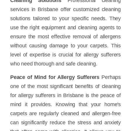
Cleaning Solutions
Professional cleaning
services in Brisbane offer customized cleaning
solutions tailored to your specific needs. They
use the right equipment and cleaning agents to
ensure the most effective removal of allergens
without causing damage to your carpets. This
level of expertise is crucial for allergy sufferers
who need thorough and safe cleaning.
Peace of Mind for Allergy Sufferers
Perhaps
one of the most significant benefits of cleaning
for allergy sufferers in Brisbane is the peace of
mind it provides. Knowing that your home's
carpets are regularly cleaned and allergen-free
can significantly reduce the stress and anxiety