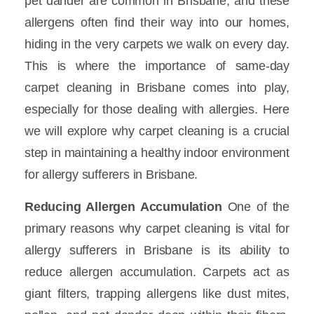
pet dander are common in Brisbane, and these
allergens often find their way into our homes,
hiding in the very carpets we walk on every day.
This is where the importance of same-day
carpet cleaning in Brisbane comes into play,
especially for those dealing with allergies. Here
we will explore why carpet cleaning is a crucial
step in maintaining a healthy indoor environment
for allergy sufferers in Brisbane.
Reducing Allergen Accumulation
One of the
primary reasons why carpet cleaning is vital for
allergy sufferers in Brisbane is its ability to
reduce allergen accumulation. Carpets act as
giant filters, trapping allergens like dust mites,