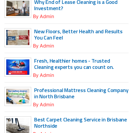
Why End of Lease Cleaning is a Good
Investment?
By
Admin
New Floors, Better Health and Results
You Can Feel
By
Admin
Fresh, Healthier homes - Trusted
Cleaning experts you can count on.
By
Admin
Professional Mattress Cleaning Company
in North Brisbane
By
Admin
Best Carpet Cleaning Service in Brisbane
Northside