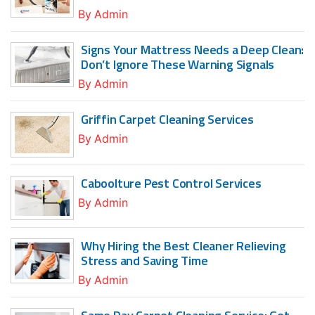
By
Admin
Signs Your Mattress Needs a Deep Clean:
Don’t Ignore These Warning Signals
By
Admin
Griffin Carpet Cleaning Services
By
Admin
Caboolture Pest Control Services
By
Admin
Why Hiring the Best Cleaner Relieving
Stress and Saving Time
By
Admin