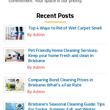
commitment. Your space is our priority.
Recent Posts
Top 4 Ways to Rid of Wet Carpet Smell
By
Admin
Pet Friendly Home Cleaning Services:
Keep your home fresh and clean in
Brisbane
By
Admin
Comparing Bond Cleaning Prices in
Brisbane: What's a Fair Rate
By
Admin
Brisbane's Seasonal Cleaning Guide: Tips
for Spring, Summer, Fall, and Winter