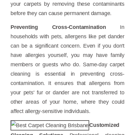
your carpets by removing these contaminants
before they can cause permanent damage.
Preventing Cross-Contamination
In
households with pets, allergens like pet dander
can be a significant concern. Even if you don't
have allergies yourself, you may have family
members or guests who do. Same-day carpet
cleaning is essential in preventing cross-
contamination. It ensures that allergens from
your pets' fur or dander are not transferred to
other areas of your home, where they could
affect allergy-sensitive individuals.
Customized