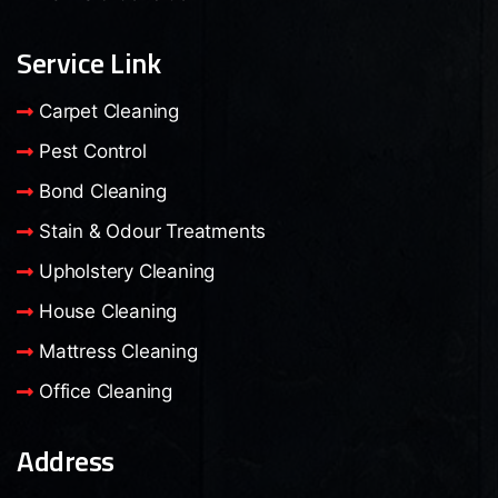
Service Link
Carpet Cleaning
Pest Control
Bond Cleaning
Stain & Odour Treatments
Upholstery Cleaning
House Cleaning
Mattress Cleaning
Office Cleaning
Address