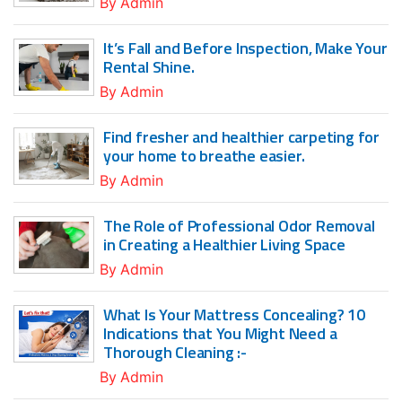
By
Admin
It’s Fall and Before Inspection, Make Your
Rental Shine.
By
Admin
Find fresher and healthier carpeting for
your home to breathe easier.
By
Admin
The Role of Professional Odor Removal
in Creating a Healthier Living Space
By
Admin
What Is Your Mattress Concealing? 10
Indications that You Might Need a
Thorough Cleaning :-
By
Admin