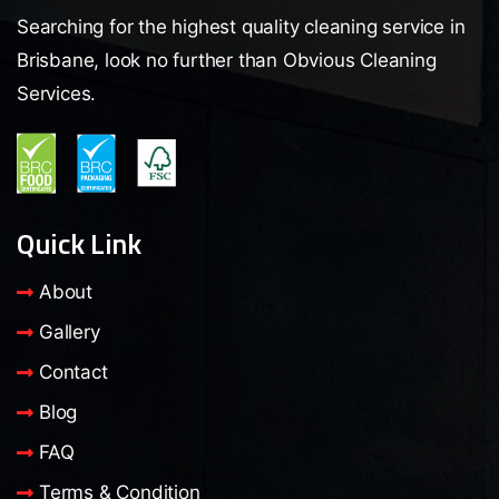
Searching for the highest quality cleaning service in
Brisbane, look no further than Obvious Cleaning
Services.
Quick Link
About
Gallery
Contact
Blog
FAQ
Terms & Condition