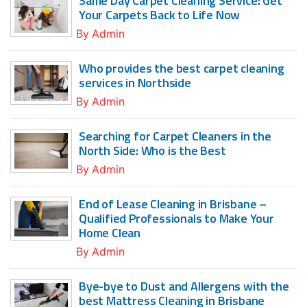
Same Day Carpet Cleaning Service: Get
Your Carpets Back to Life Now
By
Admin
Who provides the best carpet cleaning
services in Northside
By
Admin
Searching for Carpet Cleaners in the
North Side: Who is the Best
By
Admin
End of Lease Cleaning in Brisbane –
Qualified Professionals to Make Your
Home Clean
By
Admin
Bye-bye to Dust and Allergens with the
best Mattress Cleaning in Brisbane