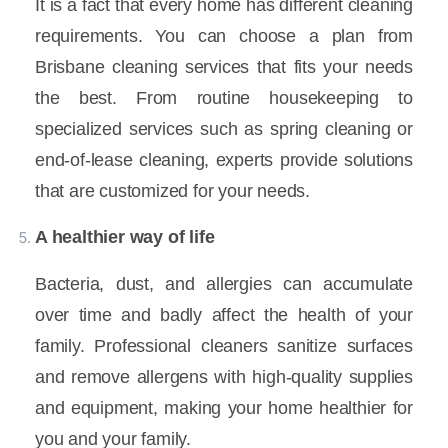
It is a fact that every home has different cleaning
requirements. You can choose a plan from
Brisbane cleaning services that fits your needs
the best. From routine housekeeping to
specialized services such as spring cleaning or
end-of-lease cleaning, experts provide solutions
that are customized for your needs.
A healthier way of life
Bacteria, dust, and allergies can accumulate
over time and badly affect the health of your
family. Professional cleaners sanitize surfaces
and remove allergens with high-quality supplies
and equipment, making your home healthier for
you and your family.