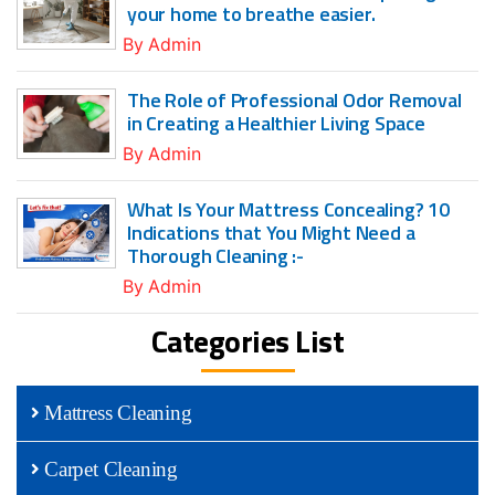
your home to breathe easier.
By
Admin
The Role of Professional Odor Removal
in Creating a Healthier Living Space
By
Admin
What Is Your Mattress Concealing? 10
Indications that You Might Need a
Thorough Cleaning :-
By
Admin
Categories List
Mattress Cleaning
Carpet Cleaning