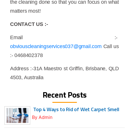
the cleaning done so that you can focus on what
matters most!
CONTACT US :-
Email :-
obviouscleaningservices037@gmail.com
Call us
:- 0468402378
Address :-31A Maestro st Griffin, Brisbane, QLD
4503, Australia
Recent Posts
Top 4 Ways to Rid of Wet Carpet Smell
By
Admin