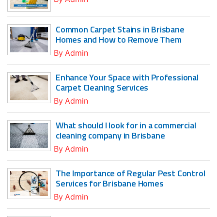
Common Carpet Stains in Brisbane
Homes and How to Remove Them
By
Admin
Enhance Your Space with Professional
Carpet Cleaning Services
By
Admin
What should I look for in a commercial
cleaning company in Brisbane
By
Admin
The Importance of Regular Pest Control
Services for Brisbane Homes
By
Admin