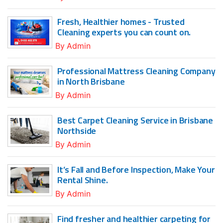
Fresh, Healthier homes - Trusted
Cleaning experts you can count on.
By
Admin
Professional Mattress Cleaning Company
in North Brisbane
By
Admin
Best Carpet Cleaning Service in Brisbane
Northside
By
Admin
It’s Fall and Before Inspection, Make Your
Rental Shine.
By
Admin
Find fresher and healthier carpeting for