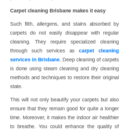
Carpet cleaning Brisbane makes it easy
Such filth, allergens, and stains absorbed by
carpets do not easily disappear with regular
cleaning. They require specialized cleaning
through such services as
carpet cleaning
services in Brisbane
. Deep cleaning of carpets
is done using steam cleaning and dry cleaning
methods and techniques to restore their original
state.
This will not only beautify your carpets but also
ensure that they remain good for quite a longer
time. Moreover, it makes the indoor air healthier
to breathe. You could enhance the quality of