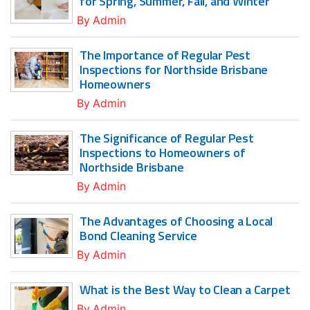
for Spring, Summer, Fall, and Winter
By
Admin
The Importance of Regular Pest
Inspections for Northside Brisbane
Homeowners
By
Admin
The Significance of Regular Pest
Inspections to Homeowners of
Northside Brisbane
By
Admin
The Advantages of Choosing a Local
Bond Cleaning Service
By
Admin
What is the Best Way to Clean a Carpet
By
Admin