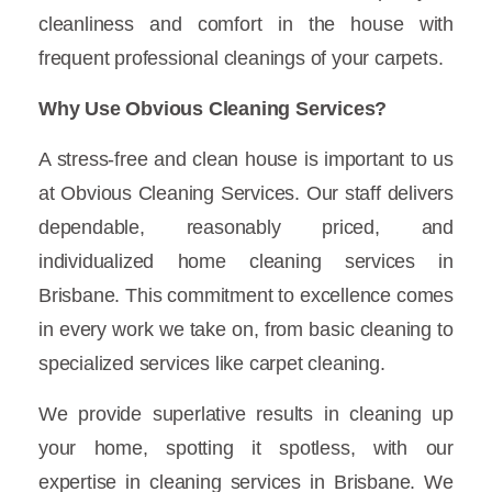
cleanliness and comfort in the house with
frequent professional cleanings of your carpets.
Why Use Obvious Cleaning Services?
A stress-free and clean house is important to us
at Obvious Cleaning Services. Our staff delivers
dependable, reasonably priced, and
individualized home cleaning services in
Brisbane. This commitment to excellence comes
in every work we take on, from basic cleaning to
specialized services like carpet cleaning.
We provide superlative results in cleaning up
your home, spotting it spotless, with our
expertise in cleaning services in Brisbane. We