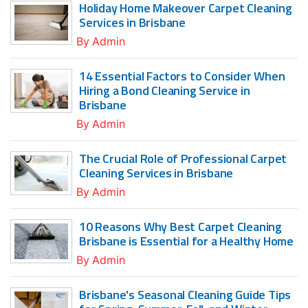
Holiday Home Makeover Carpet Cleaning
Services in Brisbane
By
Admin
14 Essential Factors to Consider When
Hiring a Bond Cleaning Service in
Brisbane
By
Admin
The Crucial Role of Professional Carpet
Cleaning Services in Brisbane
By
Admin
10 Reasons Why Best Carpet Cleaning
Brisbane is Essential for a Healthy Home
By
Admin
Brisbane's Seasonal Cleaning Guide Tips