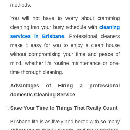
methods.
You will not have to worry about cramming
cleaning into your busy schedule with
cleaning
services in Brisbane
. Professional cleaners
make it easy for you to enjoy a clean house
without compromising your time and peace of
mind, whether it's routine maintenance or one-
time thorough cleaning.
Advantages of Hiring a professional
domestic Cleaning Service
Save Your Time to Things That Really Count
Brisbane life is as lively and hectic with so many