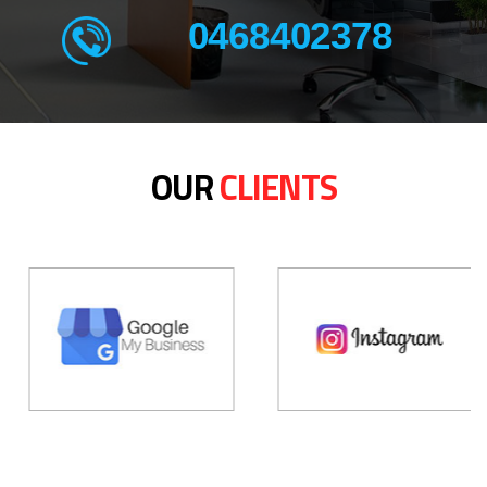
0468402378
OUR
CLIENTS