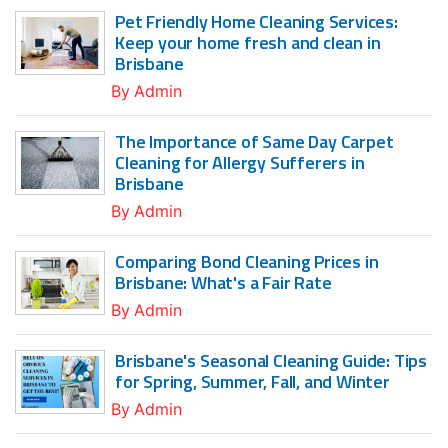
Pet Friendly Home Cleaning Services:
Keep your home fresh and clean in
Brisbane
By
Admin
The Importance of Same Day Carpet
Cleaning for Allergy Sufferers in
Brisbane
By
Admin
Comparing Bond Cleaning Prices in
Brisbane: What's a Fair Rate
By
Admin
Brisbane's Seasonal Cleaning Guide: Tips
for Spring, Summer, Fall, and Winter
By
Admin