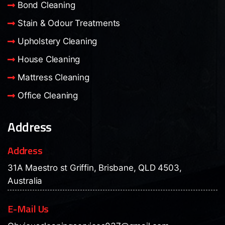
Bond Cleaning
Stain & Odour Treatments
Upholstery Cleaning
House Cleaning
Mattress Cleaning
Office Cleaning
Address
Address
31A Maestro st Griffin, Brisbane, QLD 4503,
Australia
E-Mail Us