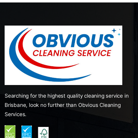
Searching for the highest quality cleaning service in
Brisbane, look no further than Obvious Cleaning
Services.