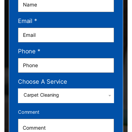
Email
*
Phone
*
Choose A Service
Carpet Cleaning
Comment