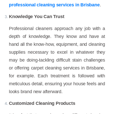
professional cleaning services in Brisbane
.
Knowledge You Can Trust
Professional cleaners approach any job with a
depth of knowledge. They know and have at
hand all the know-how, equipment, and cleaning
supplies necessary to excel in whatever they
may be doing-tackling difficult stain challenges
or offering carpet cleaning services in Brisbane,
for example. Each treatment is followed with
meticulous detail, ensuring your house feels and
looks brand new afterward.
Customized Cleaning Products