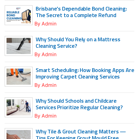
Brisbane's Dependable Bond Cleaning:
The Secret to a Complete Refund
By
Admin
Why Should You Rely on a Mattress
Cleaning Service?
By
Admin
Smart Scheduling: How Booking Apps Are
Improving Carpet Cleaning Services
By
Admin
Why Should Schools and Childcare
Services Prioritize Regular Cleaning?
By
Admin
Why Tile & Grout Cleaning Matters —
Tips For Keeping Grout Mould Free