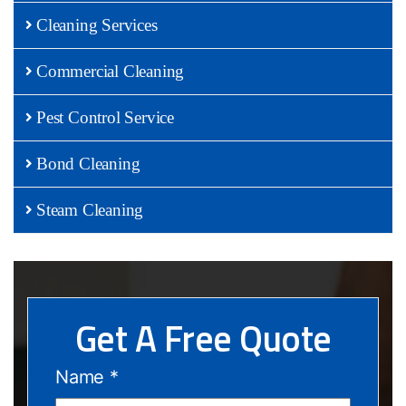
Cleaning Services
Commercial Cleaning
Pest Control Service
Bond Cleaning
Steam Cleaning
Get A Free Quote
Name
*