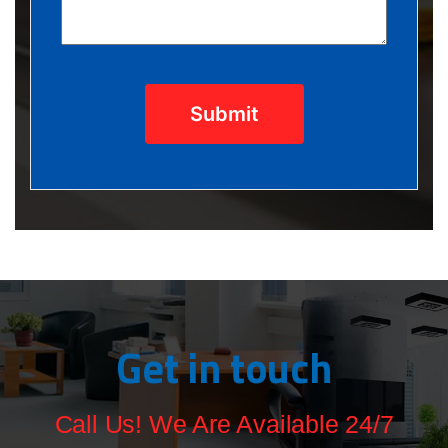
Submit
Get in touch
Call Us! We Are Available 24/7