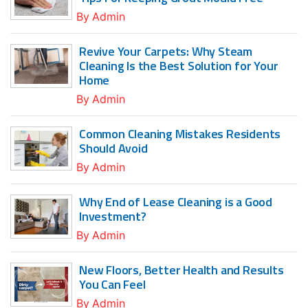
By
Admin
Revive Your Carpets: Why Steam
Cleaning Is the Best Solution for Your
Home
By
Admin
Common Cleaning Mistakes Residents
Should Avoid
By
Admin
Why End of Lease Cleaning is a Good
Investment?
By
Admin
New Floors, Better Health and Results
You Can Feel
By
Admin