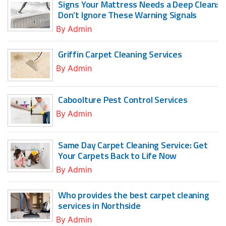
Signs Your Mattress Needs a Deep Clean:
Don’t Ignore These Warning Signals
By
Admin
Griffin Carpet Cleaning Services
By
Admin
Caboolture Pest Control Services
By
Admin
Same Day Carpet Cleaning Service: Get
Your Carpets Back to Life Now
By
Admin
Who provides the best carpet cleaning
services in Northside
By
Admin