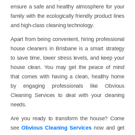
ensure a safe and healthy atmosphere for your
family with the ecologically friendly product lines
and high-class cleaning technology.
Apart from being convenient, hiring professional
house cleaners in Brisbane is a smart strategy
to save time, lower stress levels, and keep your
house clean. You may get the peace of mind
that comes with having a clean, healthy home
by engaging professionals like Obvious
Cleaning Services to deal with your cleaning
needs.
Are you ready to transform the house? Come
see
Obvious Cleaning Services
now and get