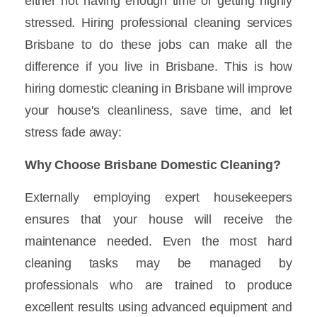
either not having enough time or getting highly
stressed. Hiring professional cleaning services
Brisbane to do these jobs can make all the
difference if you live in Brisbane. This is how
hiring domestic cleaning in Brisbane will improve
your house's cleanliness, save time, and let
stress fade away:
Why Choose Brisbane Domestic Cleaning?
Externally employing expert housekeepers
ensures that your house will receive the
maintenance needed. Even the most hard
cleaning tasks may be managed by
professionals who are trained to produce
excellent results using advanced equipment and