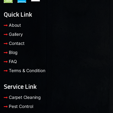
Quick Link
About
Gallery
Contact
Blog
FAQ
Terms & Condition
Service Link
Carpet Cleaning
Pest Control