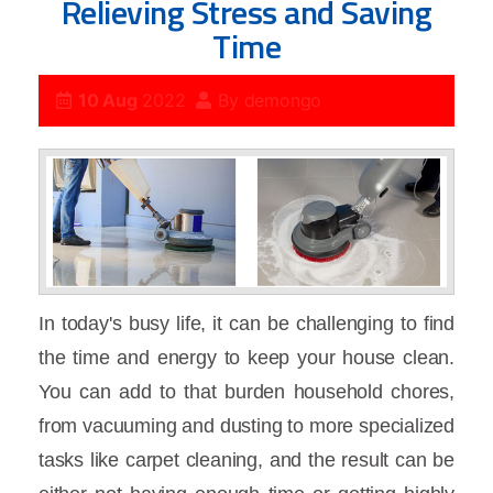
Relieving Stress and Saving
Time
10 Aug
2022
By
demongo
In today's busy life, it can be challenging to find
the time and energy to keep your house clean.
You can add to that burden household chores,
from vacuuming and dusting to more specialized
tasks like carpet cleaning, and the result can be