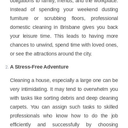
obligations to family, friends, and the workplace.
Instead of spending your weekend dusting
furniture or scrubbing floors, professional
domestic cleaning in Brisbane gives you back
your leisure time. This leads to having more
chances to unwind, spend time with loved ones,
or see the attractions around the city.
A Stress-Free Adventure
Cleaning a house, especially a large one can be
very intimidating. It may tend to overwhelm you
with tasks like sorting debris and deep cleaning
carpets. You can assign such tasks to skilled
professionals who know how to do the job
efficiently and successfully by choosing