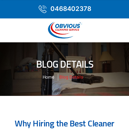
0468402378
BLOG DETAILS
Home
Blog Details
Why Hiring the Best Cleaner