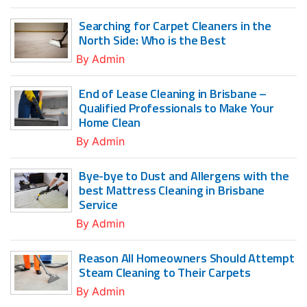
Searching for Carpet Cleaners in the
North Side: Who is the Best
By
Admin
End of Lease Cleaning in Brisbane –
Qualified Professionals to Make Your
Home Clean
By
Admin
Bye-bye to Dust and Allergens with the
best Mattress Cleaning in Brisbane
Service
By
Admin
Reason All Homeowners Should Attempt
Steam Cleaning to Their Carpets
By
Admin